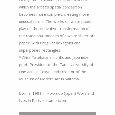
which the artist’s spatial conception
becomes more complex, creating more
unusual forms. The works on white paper
play on the innovative transformation of
the traditional medium of a white sheet of
paper, with irregular hexagons and
superposed rectangles.
* Akira Tatehata: art critic and Japanese
poet, President of the Tama University of
Fine Arts in Tokyo, and Director of the
Museum of Modern Art in Saitama.
_____________________________________________________
Born in 1981 in Hokkaido (Japan) Wors and
lives in Paris. keitamori.com