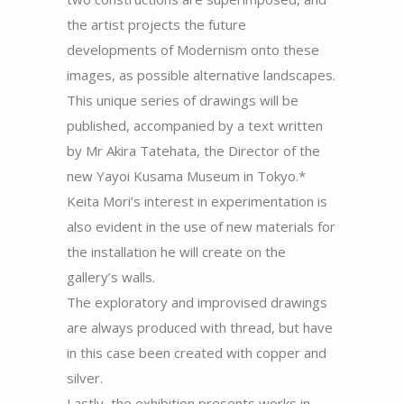
the artist projects the future
developments of Modernism onto these
images, as possible alternative landscapes.
This unique series of drawings will be
published, accompanied by a text written
by Mr Akira Tatehata, the Director of the
new Yayoi Kusama Museum in Tokyo.*
Keita Mori’s interest in experimentation is
also evident in the use of new materials for
the installation he will create on the
gallery’s walls.
The exploratory and improvised drawings
are always produced with thread, but have
in this case been created with copper and
silver.
Lastly, the exhibition presents works in