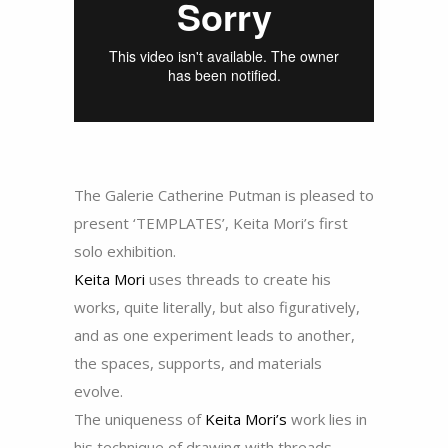
The Galerie Catherine Putman is pleased to
present ‘TEMPLATES’, Keita Mori’s first
solo exhibition.
Keita Mori
uses threads to create his
works, quite literally, but also figuratively,
and as one experiment leads to another,
the spaces, supports, and materials
evolve.
The uniqueness of
Keita Mori’s
work lies in
his technique of drawing with threads,