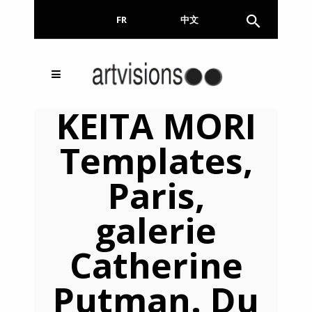
FR
EN
中文
Inscrivez-vous à notre
FERMER
KEITA MORI
Newsletter !
Templates,
Email
Paris,
galerie
En continuant, vous acceptez de nous communiquer
votre adresse email pour l’envoi de la Newsletter. En
aucun cas elle ne sera transmise à un tiers.
Catherine
Putman. Du