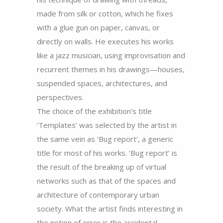
made from silk or cotton, which he fixes
with a glue gun on paper, canvas, or
directly on walls. He executes his works
like a jazz musician, using improvisation and
recurrent themes in his drawings—houses,
suspended spaces, architectures, and
perspectives.
The choice of the exhibition’s title
‘Templates’ was selected by the artist in
the same vein as ‘Bug report’, a generic
title for most of his works. ‘Bug report’ is
the result of the breaking up of virtual
networks such as that of the spaces and
architecture of contemporary urban
society. What the artist finds interesting in
the notion of error is the accidental