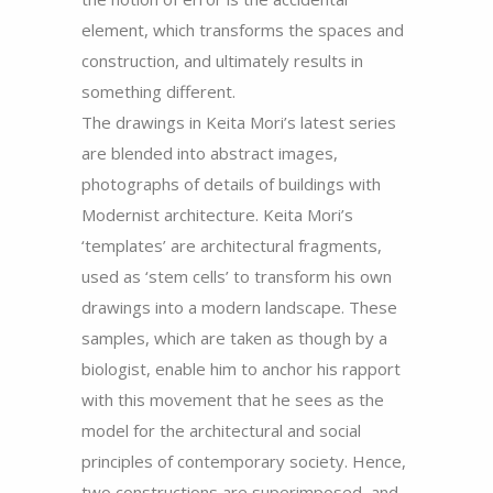
element, which transforms the spaces and
construction, and ultimately results in
something different.
The drawings in Keita Mori’s latest series
are blended into abstract images,
photographs of details of buildings with
Modernist architecture. Keita Mori’s
‘templates’ are architectural fragments,
used as ‘stem cells’ to transform his own
drawings into a modern landscape. These
samples, which are taken as though by a
biologist, enable him to anchor his rapport
with this movement that he sees as the
model for the architectural and social
principles of contemporary society. Hence,
two constructions are superimposed, and