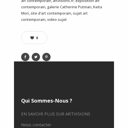
art contemporain, artvisions.fr, exposition art
contemporain, galerie Catherine Putman, Keita
Mori, site d'art contemporain, sujet art
contemporain, video sujet
0
Qui Sommes-Nous ?
EN SAVOIR PLUS SUR ARTVISIONS
Nous contacter