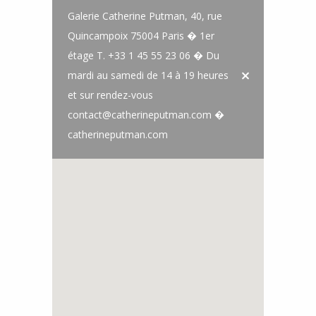
Galerie Catherine Putman, 40, rue
Quincampoix 75004 Paris � 1er
étage T. +33 1 45 55 23 06 � Du
mardi au samedi de 14 à 19 heures
et sur rendez-vous
contact@catherineputman.com �
catherineputman.com