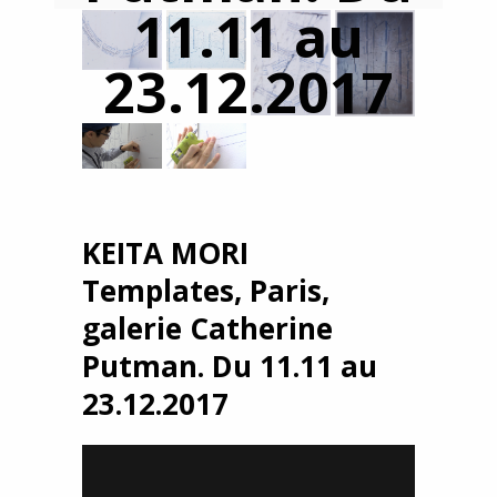
11.11 au
23.12.2017
KEITA MORI
Templates, Paris,
galerie Catherine
Putman. Du 11.11 au
23.12.2017