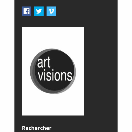
Rechercher